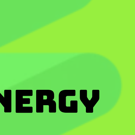
nergy