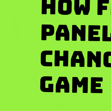
How F
Pan
Changi
Game