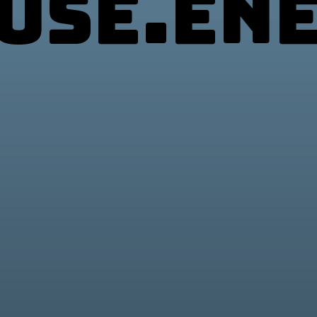
use.en