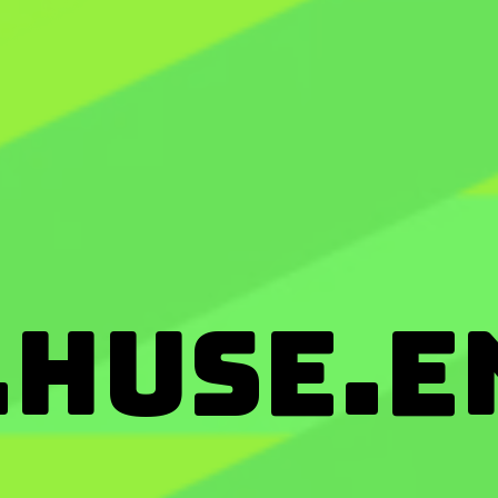
huse.e