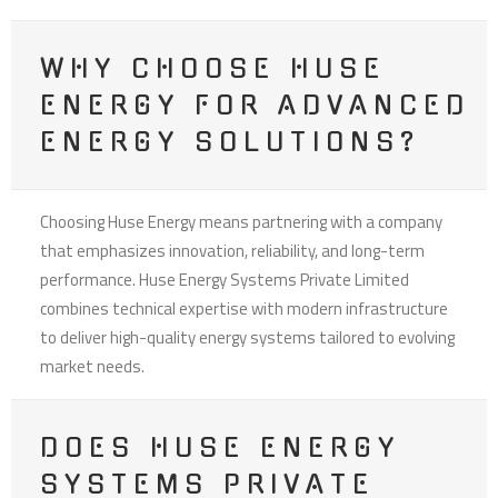
WHY CHOOSE HUSE
ENERGY FOR ADVANCED
ENERGY SOLUTIONS?
Choosing Huse Energy means partnering with a company
that emphasizes innovation, reliability, and long-term
performance. Huse Energy Systems Private Limited
combines technical expertise with modern infrastructure
to deliver high-quality energy systems tailored to evolving
market needs.
DOES HUSE ENERGY
SYSTEMS PRIVATE