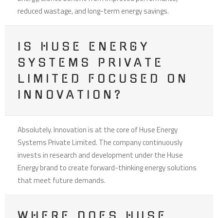
reduced wastage, and long-term energy savings.
IS HUSE ENERGY
SYSTEMS PRIVATE
LIMITED FOCUSED ON
INNOVATION?
Absolutely. Innovation is at the core of Huse Energy
Systems Private Limited. The company continuously
invests in research and development under the Huse
Energy brand to create forward-thinking energy solutions
that meet future demands.
WHERE DOES HUSE