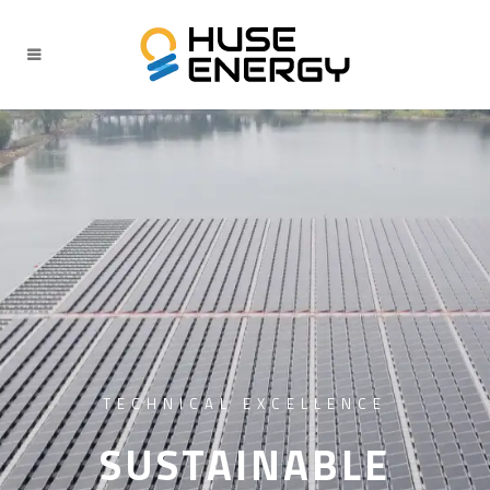
TECHNICAL EXCELLENCE
SUSTAINABLE