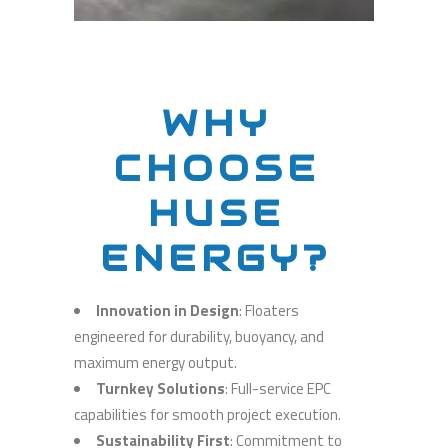
WHY
CHOOSE
HUSE
ENERGY?
Innovation in Design
: Floaters
engineered for durability, buoyancy, and
maximum energy output.
Turnkey Solutions
: Full-service EPC
capabilities for smooth project execution.
Sustainability First
: Commitment to