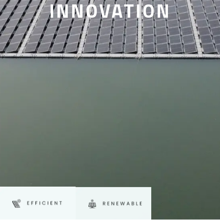
INNOVATION