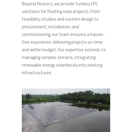
Beyond floaters, we provide turnkey EPC
solutions for floating solar projects. From
feasibility studies and system design to
procurement, installation, and
commissioning, our team ensures a hassle-
free experience, delivering projects on time
and within budget. Our expertise extends to
managing complex terrains, integrating
renewable energy seamlessly into existing
infrastructures.