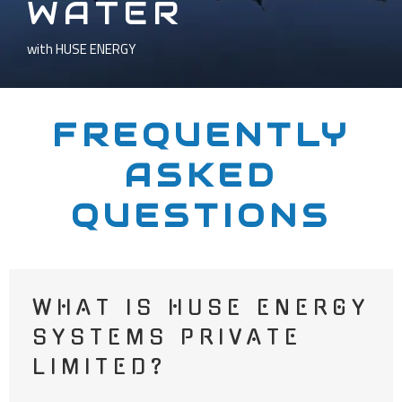
WATER
with HUSE ENERGY
FREQUENTLY
ASKED
QUESTIONS
WHAT IS HUSE ENERGY
SYSTEMS PRIVATE
LIMITED?