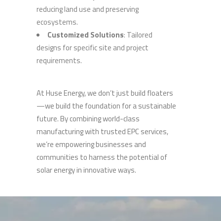
reducing land use and preserving
ecosystems.
Customized Solutions
: Tailored
designs for specific site and project
requirements.
At Huse Energy, we don’t just build floaters
—we build the foundation for a sustainable
future. By combining world-class
manufacturing with trusted EPC services,
we’re empowering businesses and
communities to harness the potential of
solar energy in innovative ways.