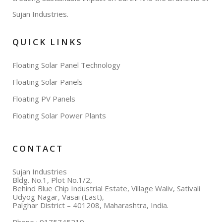
Sujan Industries.
QUICK LINKS
Floating Solar Panel Technology
Floating Solar Panels
Floating PV Panels
Floating Solar Power Plants
CONTACT
Sujan Industries
Bldg. No.1, Plot No.1/2,
Behind Blue Chip Industrial Estate, Village Waliv, Sativali
Udyog Nagar, Vasai (East),
Palghar District – 401208, Maharashtra, India.