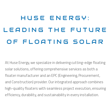
HUSE ENERGY:
LEADING THE FUTURE
OF FLOATING SOLAR
At Huse Energy, we specialize in delivering cutting-edge floating
solar solutions, offering comprehensive services as both a
floater manufacturer and an EPC (Engineering, Procurement,
and Construction) provider. Our integrated approach combines
high-quality floaters with seamless project execution, ensuring
efficiency, durability, and sustainability in every installation.