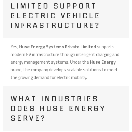
LIMITED SUPPORT
ELECTRIC VEHICLE
INFRASTRUCTURE?
Yes,
Huse Energy Systems Private Limited
supports
modern EV infrastructure through intelligent charging and
energy management systems. Under the
Huse Energy
brand, the company develops scalable solutions to meet
the growing demand for electric mobility.
WHAT INDUSTRIES
DOES HUSE ENERGY
SERVE?