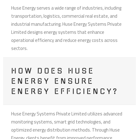
Huse Energy serves a wide range of industries, including
transportation, logistics, commercial real estate, and
industrial manufacturing. Huse Energy Systems Private
Limited designs energy systems that enhance
operational efficiency and reduce energy costs across
sectors.
HOW DOES HUSE
ENERGY ENSURE
ENERGY EFFICIENCY?
Huse Energy Systems Private Limited utilizes advanced
monitoring systems, smart grid technologies, and
optimized energy distribution methods. Through Huse
Energy, clients benefit from improved performance,