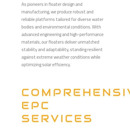
As pioneers in floater design and
manufacturing, we produce robust and
reliable platforms tailored for diverse water
bodies and environmental conditions. With
advanced engineering and high-performance
materials, our floaters deliver unmatched
stability and adaptability, standing resilient
against extreme weather conditions while
optimizing solar efficiency.
COMPREHENSI
EPC
SERVICES