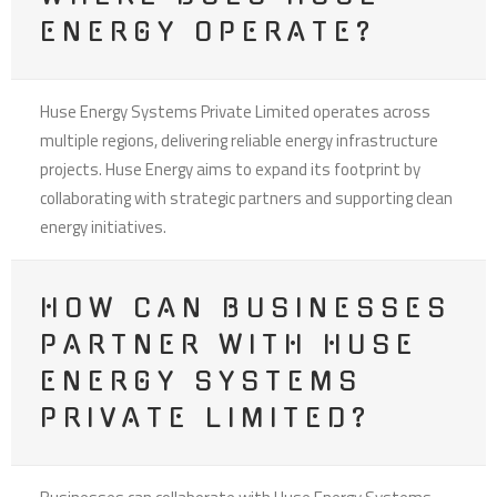
ENERGY OPERATE?
Huse Energy Systems Private Limited operates across
multiple regions, delivering reliable energy infrastructure
projects. Huse Energy aims to expand its footprint by
collaborating with strategic partners and supporting clean
energy initiatives.
HOW CAN BUSINESSES
PARTNER WITH HUSE
ENERGY SYSTEMS
PRIVATE LIMITED?