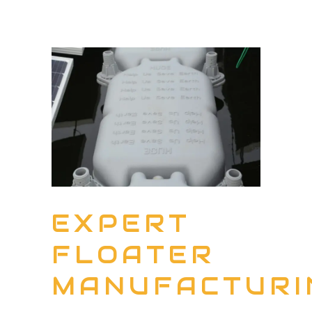
EXPERT
FLOATER
MANUFACTURI