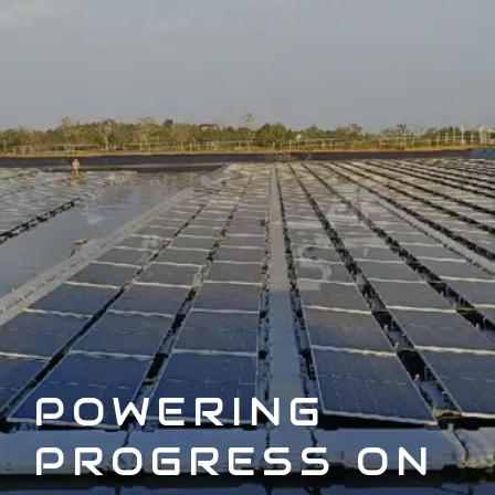
POWERING
PROGRESS ON