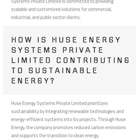
Systems Private Limited is committed to providing
scalable and customized solutions for commercial,
industrial, and public sector clients.
HOW IS HUSE ENERGY
SYSTEMS PRIVATE
LIMITED CONTRIBUTING
TO SUSTAINABLE
ENERGY?
Huse Energy Systems Private Limited prioritizes
sustainability by integrating renewable technologies and
energy-efficient systems into its projects. Through Huse
Energy, the company promotes reduced carbon emissions
and supports the transition to clean energy.