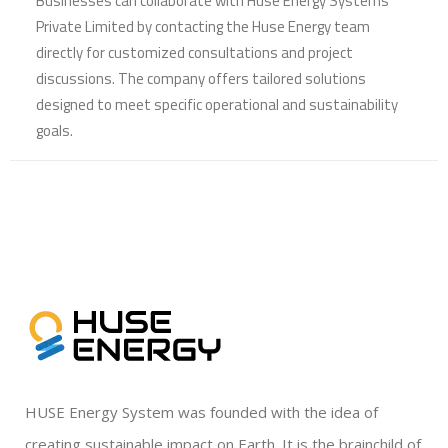
Businesses can collaborate with Huse Energy Systems
Private Limited by contacting the Huse Energy team
directly for customized consultations and project
discussions. The company offers tailored solutions
designed to meet specific operational and sustainability
goals.
HUSE Energy System was founded with the idea of
creating sustainable impact on Earth. It is the brainchild of