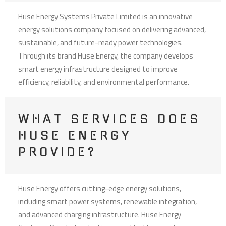
Huse Energy Systems Private Limited is an innovative
energy solutions company focused on delivering advanced,
sustainable, and future-ready power technologies.
Through its brand Huse Energy, the company develops
smart energy infrastructure designed to improve
efficiency, reliability, and environmental performance.
WHAT SERVICES DOES
HUSE ENERGY
PROVIDE?
Huse Energy offers cutting-edge energy solutions,
including smart power systems, renewable integration,
and advanced charging infrastructure. Huse Energy