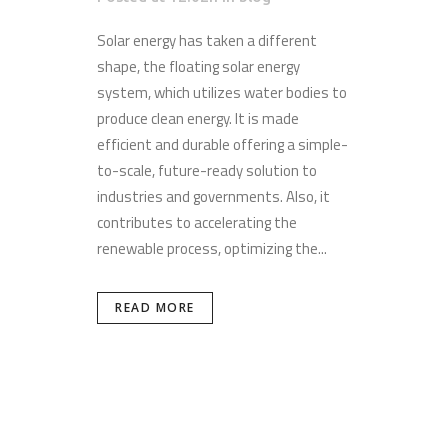
Solar energy has taken a different
shape, the floating solar energy
system, which utilizes water bodies to
produce clean energy. It is made
efficient and durable offering a simple-
to-scale, future-ready solution to
industries and governments. Also, it
contributes to accelerating the
renewable process, optimizing the...
READ MORE