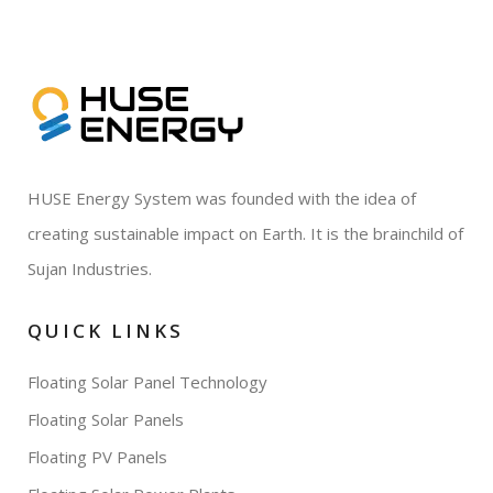
HUSE Energy System was founded with the idea of
creating sustainable impact on Earth. It is the brainchild of
Sujan Industries.
QUICK LINKS
Floating Solar Panel Technology
Floating Solar Panels
Floating PV Panels