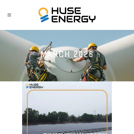
MARCH 2026