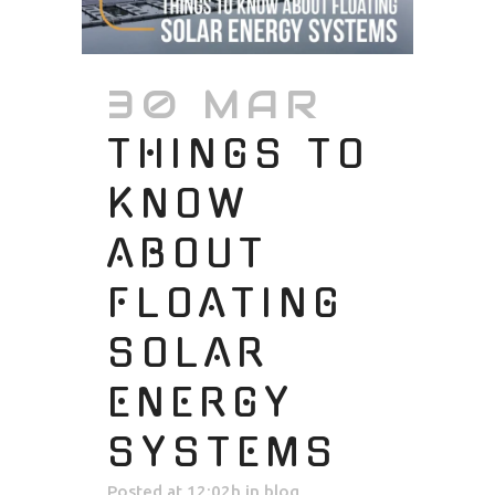
30 MAR
THINGS TO
KNOW
ABOUT
FLOATING
SOLAR
ENERGY
SYSTEMS
Posted at 12:02h
in
blog