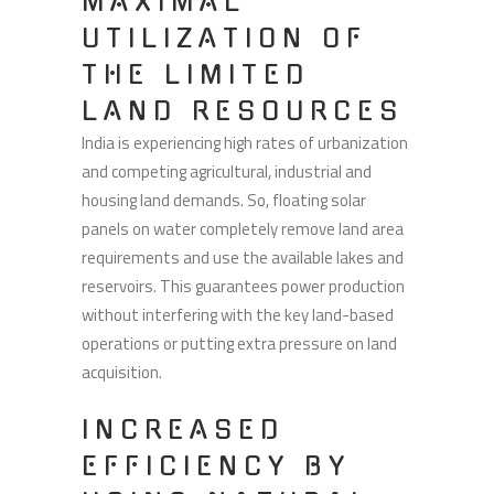
MAXIMAL
UTILIZATION OF
THE LIMITED
LAND RESOURCES
India is experiencing high rates of urbanization
and competing agricultural, industrial and
housing land demands. So, floating solar
panels on water completely remove land area
requirements and use the available lakes and
reservoirs. This guarantees power production
without interfering with the key land-based
operations or putting extra pressure on land
acquisition.
INCREASED
EFFICIENCY BY