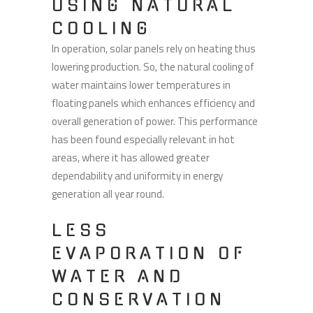
USING NATURAL
COOLING
In operation, solar panels rely on heating thus
lowering production. So, the natural cooling of
water maintains lower temperatures in
floating panels which enhances efficiency and
overall generation of power. This performance
has been found especially relevant in hot
areas, where it has allowed greater
dependability and uniformity in energy
generation all year round.
LESS
EVAPORATION OF
WATER AND
CONSERVATION