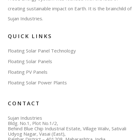
creating sustainable impact on Earth. It is the brainchild of
Sujan Industries.
QUICK LINKS
Floating Solar Panel Technology
Floating Solar Panels
Floating PV Panels
Floating Solar Power Plants
CONTACT
Sujan Industries
Bldg. No.1, Plot No.1/2,
Behind Blue Chip Industrial Estate, Village Waliv, Sativali
Udyog Nagar, Vasai (East),
Palghar District – 401208, Maharashtra, India.