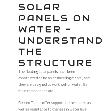
SOLAR
PANELS ON
WATER –
UNDERSTAND
THE
STRUCTURE
The
floating solar panels
have been
constructed to be an engineering marvel, and
they are designed to work well on water. Its
main components are-
Floats:
These offer support to the panels as
well as resistance to changes in water level