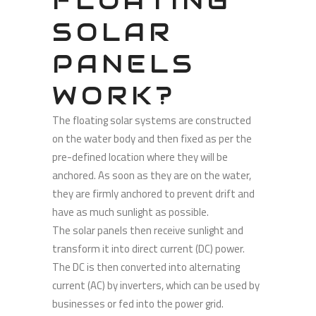
FLOATING
SOLAR
PANELS
WORK?
The floating solar systems are constructed
on the water body and then fixed as per the
pre-defined location where they will be
anchored. As soon as they are on the water,
they are firmly anchored to prevent drift and
have as much sunlight as possible.
The solar panels then receive sunlight and
transform it into direct current (DC) power.
The DC is then converted into alternating
current (AC) by inverters, which can be used by
businesses or fed into the power grid.