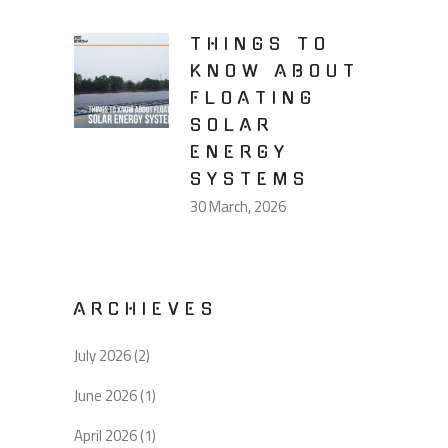
THINGS TO
KNOW ABOUT
FLOATING
SOLAR
ENERGY
SYSTEMS
30 March, 2026
ARCHIEVES
July 2026
(2)
June 2026
(1)
April 2026
(1)