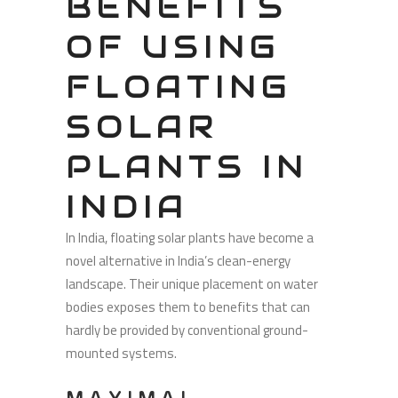
BENEFITS
OF USING
FLOATING
SOLAR
PLANTS IN
INDIA
In India, floating solar plants have become a
novel alternative in India’s clean-energy
landscape. Their unique placement on water
bodies exposes them to benefits that can
hardly be provided by conventional ground-
mounted systems.