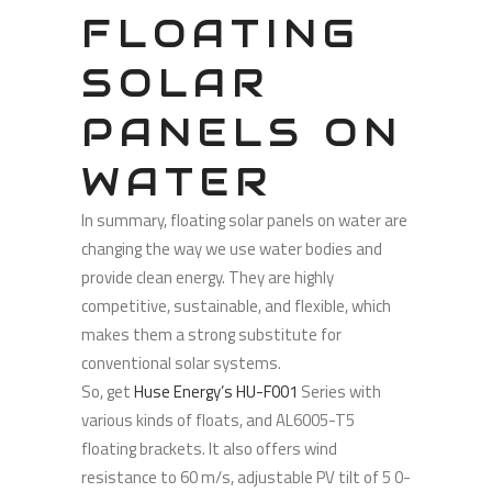
FLOATING
SOLAR
PANELS ON
WATER
In summary, floating solar panels on water are
changing the way we use water bodies and
provide clean energy. They are highly
competitive, sustainable, and flexible, which
makes them a strong substitute for
conventional solar systems.
So, get
Huse Energy’s HU-F001
Series with
various kinds of floats, and AL6005-T5
floating brackets. It also offers wind
resistance to 60 m/s, adjustable PV tilt of 5 0-