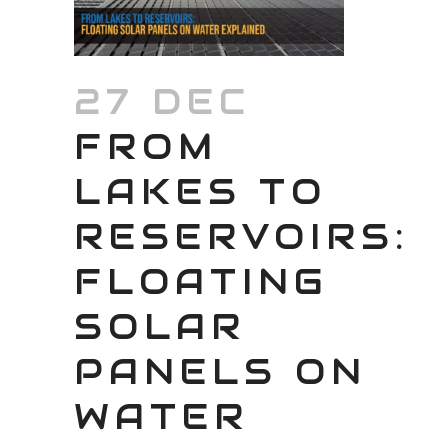
27 DEC
FROM
LAKES TO
RESERVOIRS:
FLOATING
SOLAR
PANELS ON
WATER