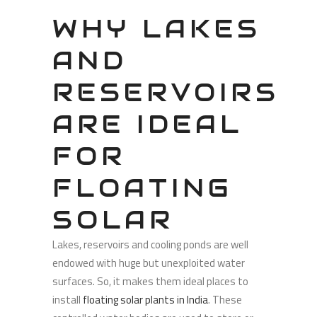
WHY LAKES
AND
RESERVOIRS
ARE IDEAL
FOR
FLOATING
SOLAR
Lakes, reservoirs and cooling ponds are well
endowed with huge but unexploited water
surfaces. So, it makes them ideal places to
install
floating solar plants in India
. These