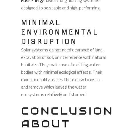
Huse Energy
have strong floating systems
designed to be stable and high-performing.
MINIMAL
ENVIRONMENTAL
DISRUPTION
Solar systems do not need clearance of land,
excavation of soil, or interference with natural
habitats. They make use of existing water
bodies with minimal ecological effects. Their
modular quality makes them easy to install
and remove which leaves the water
ecosystems relatively undisturbed.
CONCLUSION
ABOUT