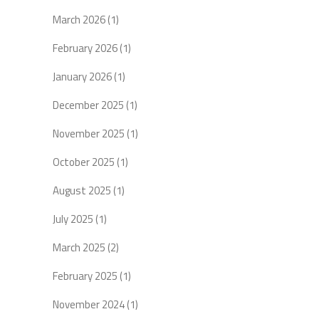
March 2026
(1)
February 2026
(1)
January 2026
(1)
December 2025
(1)
November 2025
(1)
October 2025
(1)
August 2025
(1)
July 2025
(1)
March 2025
(2)
February 2025
(1)
November 2024
(1)