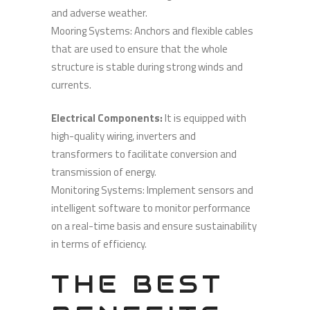
and adverse weather.
Mooring Systems: Anchors and flexible cables
that are used to ensure that the whole
structure is stable during strong winds and
currents.
Electrical Components:
It is equipped with
high-quality wiring, inverters and
transformers to facilitate conversion and
transmission of energy.
Monitoring Systems: Implement sensors and
intelligent software to monitor performance
on a real-time basis and ensure sustainability
in terms of efficiency.
THE BEST