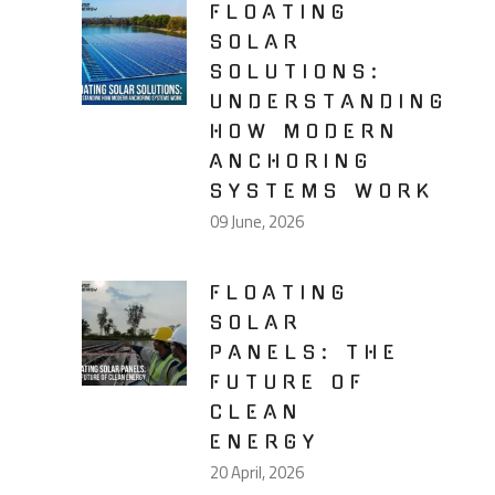
FLOATING
SOLAR
SOLUTIONS:
UNDERSTANDING
HOW MODERN
ANCHORING
SYSTEMS WORK
09 June, 2026
FLOATING
SOLAR
PANELS: THE
FUTURE OF
CLEAN
ENERGY
20 April, 2026