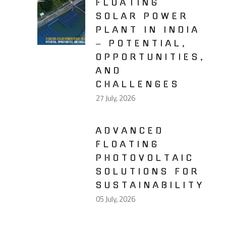
FLOATING
SOLAR POWER
PLANT IN INDIA
– POTENTIAL,
OPPORTUNITIES,
AND
CHALLENGES
27 July, 2026
ADVANCED
FLOATING
PHOTOVOLTAIC
SOLUTIONS FOR
SUSTAINABILITY
05 July, 2026