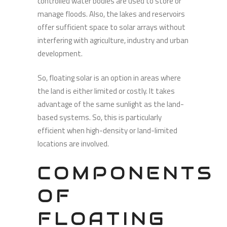
controlled water bodies are used to store or
manage floods. Also, the lakes and reservoirs
offer sufficient space to solar arrays without
interfering with agriculture, industry and urban
development.
So, floating solar is an option in areas where
the land is either limited or costly. It takes
advantage of the same sunlight as the land-
based systems. So, this is particularly
efficient when high-density or land-limited
locations are involved.
COMPONENTS
OF
FLOATING