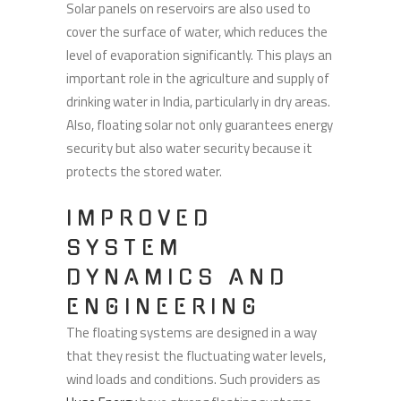
Solar panels on reservoirs are also used to
cover the surface of water, which reduces the
level of evaporation significantly. This plays an
important role in the agriculture and supply of
drinking water in India, particularly in dry areas.
Also, floating solar not only guarantees energy
security but also water security because it
protects the stored water.
IMPROVED
SYSTEM
DYNAMICS AND
ENGINEERING
The floating systems are designed in a way
that they resist the fluctuating water levels,
wind loads and conditions. Such providers as