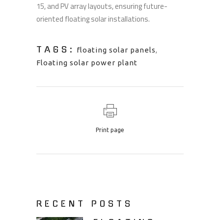
15, and PV array layouts, ensuring future-
oriented floating solar installations.
TAGS:
floating solar panels
,
Floating solar power plant
Print page
RECENT POSTS