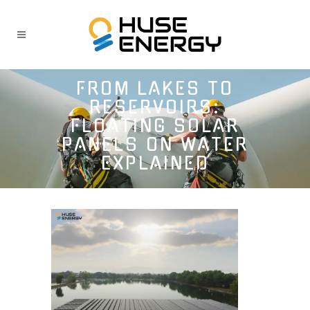
FROM LAKES TO
RESERVOIRS:
FLOATING SOLAR
PANELS ON WATER
EXPLAINED