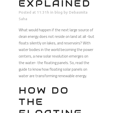
EXPLAINED
Posted at 11:31h
in
blog
by
Debasmita
Saha
What would happen if the next large source of
clean energy does not reside on land at all -but
floats silently on lakes, and reservoirs? With
water bodies in the world becoming the power
centers, a new solar revolution emerges on
the water- the floating panels. So, read the
guide to know how floating solar panels on
water are transforming renewable energy.
HOW DO
THE