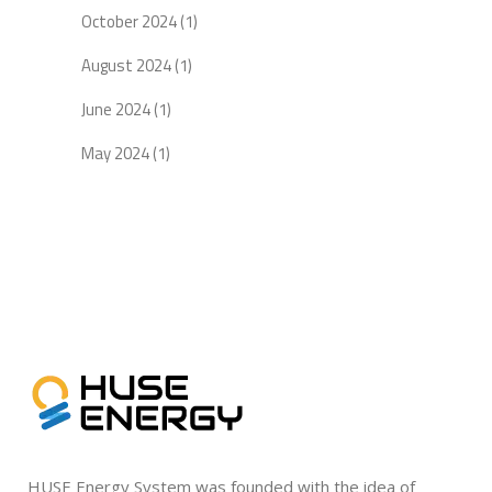
October 2024
(1)
August 2024
(1)
June 2024
(1)
May 2024
(1)
HUSE Energy System was founded with the idea of