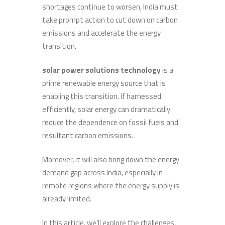
shortages continue to worsen, India must
take prompt action to cut down on carbon
emissions and accelerate the energy
transition.
solar power solutions technology
is a
prime renewable energy source that is
enabling this transition. If harnessed
efficiently, solar energy can dramatically
reduce the dependence on fossil fuels and
resultant carbon emissions.
Moreover, it will also bring down the energy
demand gap across India, especially in
remote regions where the energy supply is
already limited.
In this article, we’ll explore the challenges,