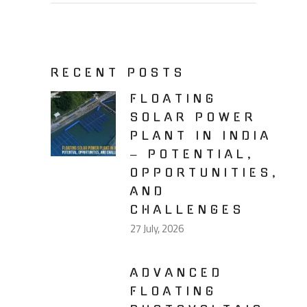
RECENT POSTS
FLOATING
SOLAR POWER
PLANT IN INDIA
– POTENTIAL,
OPPORTUNITIES,
AND
CHALLENGES
27 July, 2026
ADVANCED
FLOATING