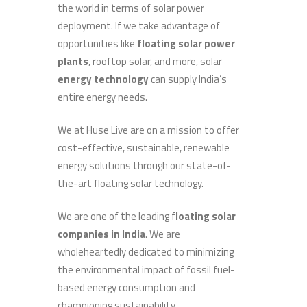
the world in terms of solar power
deployment. If we take advantage of
opportunities like
floating solar power
plants
, rooftop solar, and more, solar
energy technology
can supply India’s
entire energy needs.
We at Huse Live are on a mission to offer
cost-effective, sustainable, renewable
energy solutions through our state-of-
the-art floating solar technology.
We are one of the leading
f
loating solar
companies in India
. We are
wholeheartedly dedicated to minimizing
the environmental impact of fossil fuel-
based energy consumption and
championing sustainability.