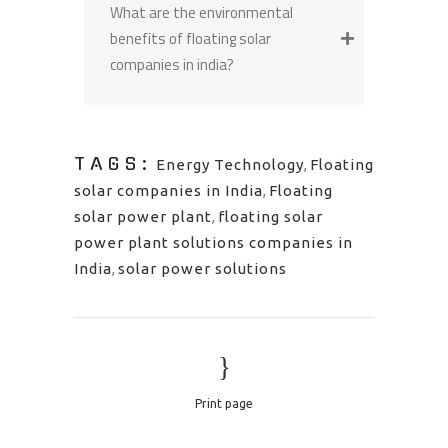
What are the environmental
benefits of floating solar
companies in india?
TAGS:
Energy Technology
,
Floating
solar companies in India
,
Floating
solar power plant
,
floating solar
power plant solutions companies in
India
,
solar power solutions
Print page