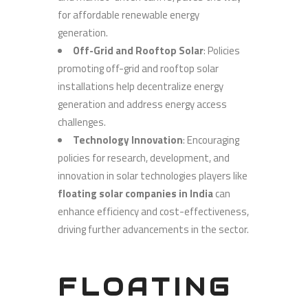
for affordable renewable energy
generation.
Off-Grid and Rooftop Solar
: Policies
promoting off-grid and rooftop solar
installations help decentralize energy
generation and address energy access
challenges.
Technology Innovation
: Encouraging
policies for research, development, and
innovation in solar technologies players like
floating solar companies in India
can
enhance efficiency and cost-effectiveness,
driving further advancements in the sector.
FLOATING