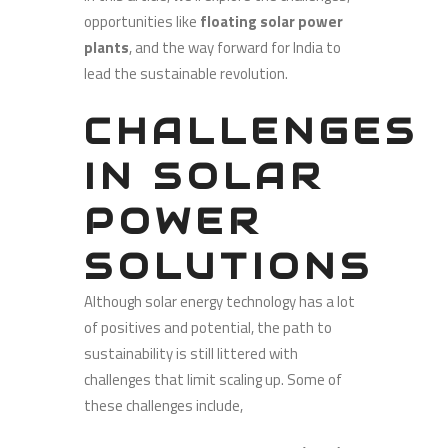
opportunities like
floating solar power
plants
, and the way forward for India to
lead the sustainable revolution.
CHALLENGES
IN SOLAR
POWER
SOLUTIONS
Although solar energy technology has a lot
of positives and potential, the path to
sustainability is still littered with
challenges that limit scaling up. Some of
these challenges include,