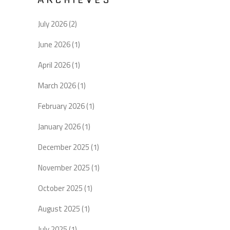
July 2026
(2)
June 2026
(1)
April 2026
(1)
March 2026
(1)
February 2026
(1)
January 2026
(1)
December 2025
(1)
November 2025
(1)
October 2025
(1)
August 2025
(1)
July 2025
(1)