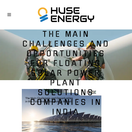
THE MAIN
CHALLENGES AND
OPPORTUNITIES
FOR FLOATING
SOLAR POWER
PLANT
SOLUTIONS
COMPANIES IN
INDIA