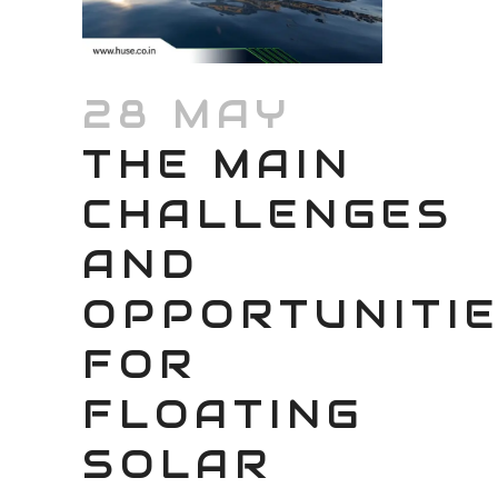
28 MAY
THE MAIN
CHALLENGES
AND
OPPORTUNITI
FOR
FLOATING
SOLAR