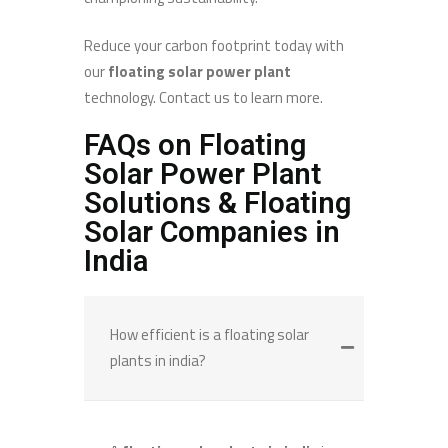
Reduce your carbon footprint today with
our
floating solar power plant
technology. Contact us to learn more.
FAQs on Floating
Solar Power Plant
Solutions & Floating
Solar Companies in
India
How efficient is a floating solar
plants in india?