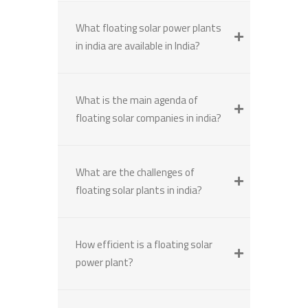
What floating solar power plants
in india are available in India?
What is the main agenda of
floating solar companies in india?
What are the challenges of
floating solar plants in india?
How efficient is a floating solar
power plant?