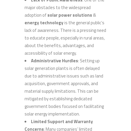
major obstacles to the widespread
adoption of
solar power solutions
&
energy technology
is the general public’s
lack of awareness. There is a pressing need
to educate people, especially in rural areas,
about the benefits, advantages, and
accessibility of solar energy.
Administrative Hurdles
: Setting up
solar generation plants is often delayed
due to administrative issues such as land
acquisition, government approvals, and
material supply limitations. This can be
mitigated by establishing dedicated
government bodies focused on facilitating
solar energy implementation.
Limited Support and Warranty
Concerns
: Many companies’ limited