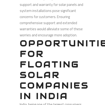
support and warranty for solar panels and
system installations pose significant
concerns for customers. Ensuring
comprehensive support and extended
warranties would alleviate some of these
worries and encourage more adoption.
OPPORTUNITI
FOR
FLOATING
SOLAR
COMPANIES
IN INDIA
India, being one of the largest consumers