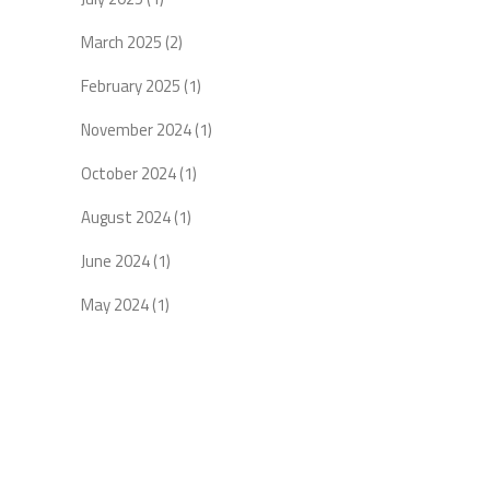
March 2025
(2)
February 2025
(1)
November 2024
(1)
October 2024
(1)
August 2024
(1)
June 2024
(1)
May 2024
(1)