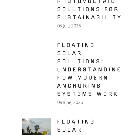
PHOTOVOLTAIC
SOLUTIONS FOR
SUSTAINABILITY
05 July, 2026
FLOATING
SOLAR
SOLUTIONS:
UNDERSTANDING
HOW MODERN
ANCHORING
SYSTEMS WORK
09 June, 2026
FLOATING
SOLAR