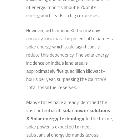
of energy, imports about 85% of its
energy,which leads to high expenses.
However, with around 300 sunny days
annually, India has the potential to harness
solar energy, which could significantly
reduce this dependency. The solar energy
incidence on India’s land area is
approximately five quadrillion kilowatt-
hours per year, surpassing the country’s
total fossil fuel reserves.
Many states have already identified the
vast potential of
solar power solutions
& Solar
energy technology
. In the future,
solar power is expected to meet
substantial energy demands across