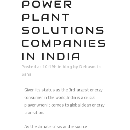
POWER
PLANT
SOLUTIONS
COMPANIES
IN INDIA
Posted at 10:19h
in
blog
by
Debasmita
Saha
Given its status as the 3rd largest energy
consumer in the world, India is a crucial
player when it comes to global clean energy
transition.
As the climate crisis and resource