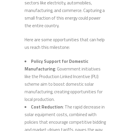
sectors like electricity, automobiles,
manufacturing, and commerce. Capturing a
small fraction of this energy could power
the entire country.
Here are some opportunities that can help
us reach this milestone:
Policy Support for Domestic
Manufacturing
: Government initiatives
like the Production Linked Incentive (PLI)
scheme aim to boost domestic solar
manufacturing, creating opportunities for
local production.
Cost Reduction
: The rapid decrease in
solar equipment costs, combined with
policies that encourage competitive bidding
and market-driven tariffs, paves the way