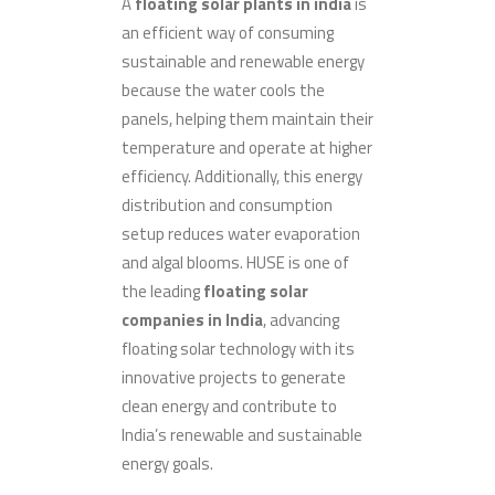
A
floating solar plants in india
is
an efficient way of consuming
sustainable and renewable energy
because the water cools the
panels, helping them maintain their
temperature and operate at higher
efficiency. Additionally, this energy
distribution and consumption
setup reduces water evaporation
and algal blooms. HUSE is one of
the leading
floating solar
companies in India
, advancing
floating solar technology with its
innovative projects to generate
clean energy and contribute to
India’s renewable and sustainable
energy goals.