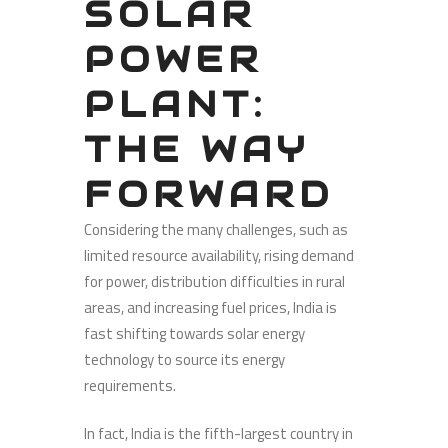
SOLAR
POWER
PLANT:
THE WAY
FORWARD
Considering the many challenges, such as
limited resource availability, rising demand
for power, distribution difficulties in rural
areas, and increasing fuel prices, India is
fast shifting towards solar energy
technology to source its energy
requirements.
In fact, India is the fifth-largest country in