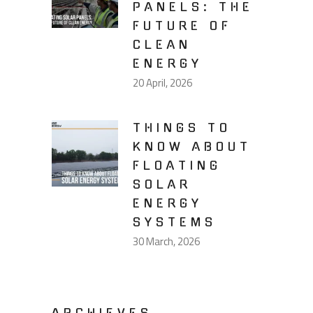
PANELS: THE
FUTURE OF
CLEAN
ENERGY
20 April, 2026
THINGS TO
KNOW ABOUT
FLOATING
SOLAR
ENERGY
SYSTEMS
30 March, 2026
ARCHIEVES