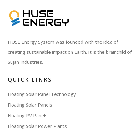
HUSE Energy System was founded with the idea of
creating sustainable impact on Earth. It is the brainchild of
Sujan Industries.
QUICK LINKS
Floating Solar Panel Technology
Floating Solar Panels
Floating PV Panels
Floating Solar Power Plants