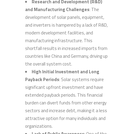
Research and Development (R&D)
and Manufacturing Challenges
: The
development of solar panels, equipment,
and inverters is hampered by a lack of R&D,
modern development facilities, and
manufacturing infrastructure. This
shortfall results in increased imports from
countries like China and Germany, driving up
the overall system cost.
High Initial Investment and Long
Payback Periods
: Solar systems require
significant upfront investment and have
extended payback periods. This financial
burden can divert funds from other energy
sectors and increase debt, making it a less
attractive option for many individuals and
organizations.
Lack of Public Awareness
: One of the