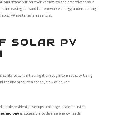
cations
stand out for their versatility and effectiveness in
h the increasing demand for renewable energy, understanding
of solar PV systems is essential.
F SOLAR PV
N
ability to convert sunlight directly into electricity. Using
unlight and produce a steady flow of power.
ll-scale residential setups and large-scale industrial
 technology
is accessible to diverse energy needs.