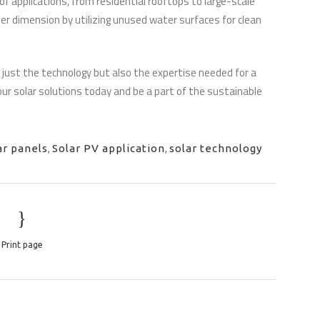
f applications, from residential rooftops to large-scale
er dimension by utilizing unused water surfaces for clean
 just the technology but also the expertise needed for a
ur solar solutions today and be a part of the sustainable
ar panels
,
Solar PV application
,
solar technology
Print page