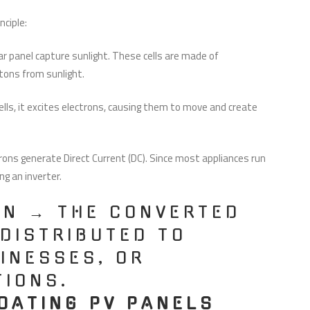
nciple:
ar panel capture sunlight. These cells are made of
otons from sunlight.
ls, it excites electrons, causing them to move and create
ons generate Direct Current (DC). Since most appliances run
ng an inverter.
ON → THE CONVERTED
 DISTRIBUTED TO
INESSES, OR
TIONS.
OATING PV PANELS