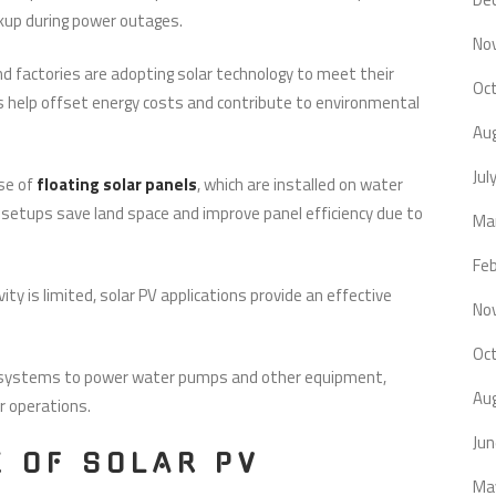
ackup during power outages.
No
d factories are adopting solar technology to meet their
Oc
ns help offset energy costs and contribute to environmental
Au
Jul
se of
floating solar panels
, which are installed on water
 setups save land space and improve panel efficiency due to
Ma
Fe
ity is limited, solar PV applications provide an effective
No
Oc
V systems to power water pumps and other equipment,
Au
ir operations.
Ju
E OF SOLAR PV
Ma