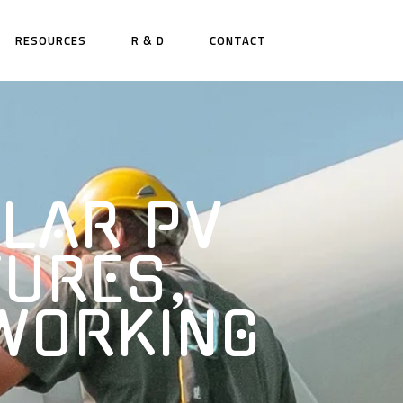
RESOURCES
R & D
CONTACT
LAR PV
TURES,
 WORKING