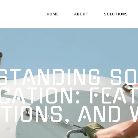
HOME
ABOUT
SOLUTIONS
STANDING SO
CATION: FEA
TIONS, AND