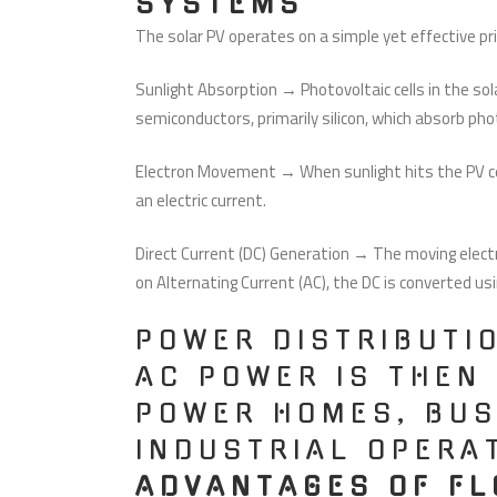
SYSTEMS
The solar PV operates on a simple yet effective pri
Sunlight Absorption → Photovoltaic cells in the sol
semiconductors, primarily silicon, which absorb ph
Electron Movement → When sunlight hits the PV cel
an electric current.
Direct Current (DC) Generation → The moving electr
on Alternating Current (AC), the DC is converted usi
POWER DISTRIBUTI
AC POWER IS THEN
POWER HOMES, BUS
INDUSTRIAL OPERA
ADVANTAGES OF FL