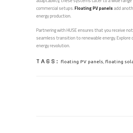
adaptability, these systems cater to a wide range o
commercial setups.
Floating PV panels
add anoth
energy production.
Partnering with HUSE ensures that you receive not
seamless transition to renewable energy. Explore o
energy revolution.
TAGS:
floating PV panels
,
floating sol