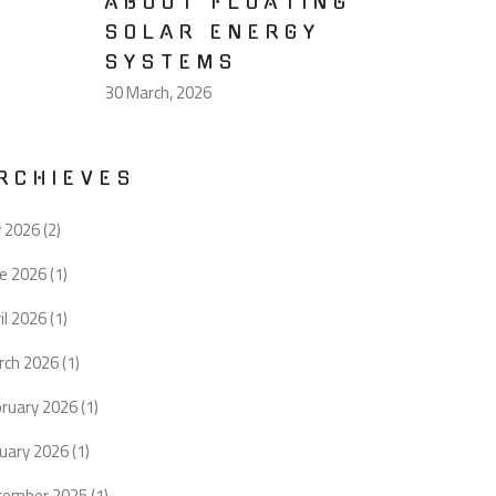
ABOUT FLOATING
SOLAR ENERGY
SYSTEMS
30 March, 2026
RCHIEVES
y 2026
(2)
ne 2026
(1)
il 2026
(1)
rch 2026
(1)
bruary 2026
(1)
uary 2026
(1)
cember 2025
(1)