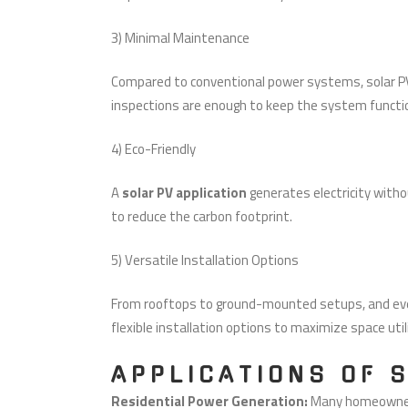
3) Minimal Maintenance
Compared to conventional power systems, solar PV
inspections are enough to keep the system function
4) Eco-Friendly
A
solar PV application
generates electricity witho
to reduce the carbon footprint.
5) Versatile Installation Options
From rooftops to ground-mounted setups, and even
flexible installation options to maximize space util
APPLICATIONS OF 
Residential Power Generation:
Many homeowners