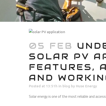
05 FEB
UNDE
SOLAR PV A
FEATURES, 
AND WORKIN
Posted at 13:51h
in
blog
by
Huse Energy
Solar energy is one of the most reliable and acces