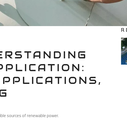
R
RSTANDING
PPLICATION:
APPLICATIONS,
G
sible sources of renewable power.