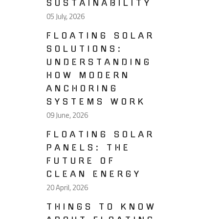
SUSTAINABILITY
05 July, 2026
FLOATING SOLAR
SOLUTIONS:
UNDERSTANDING
HOW MODERN
ANCHORING
SYSTEMS WORK
09 June, 2026
FLOATING SOLAR
PANELS: THE
FUTURE OF
CLEAN ENERGY
20 April, 2026
THINGS TO KNOW