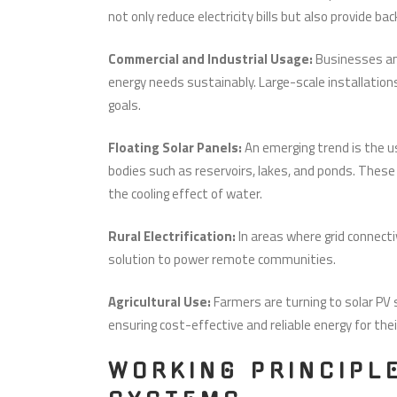
not only reduce electricity bills but also provide b
Commercial and Industrial Usage:
Businesses an
energy needs sustainably. Large-scale installatio
goals.
Floating Solar Panels:
An emerging trend is the u
bodies such as reservoirs, lakes, and ponds. These
the cooling effect of water.
Rural Electrification:
In areas where grid connectiv
solution to power remote communities.
Agricultural Use:
Farmers are turning to solar P
ensuring cost-effective and reliable energy for the
WORKING PRINCIPL