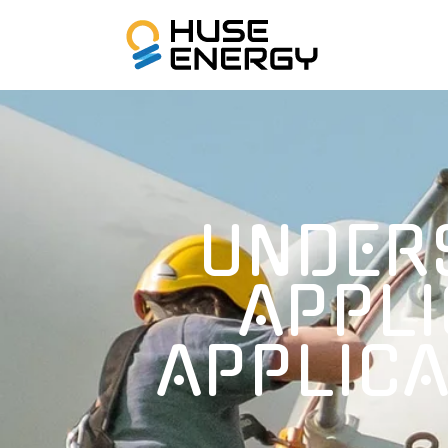
UNDER
APPLI
APPLICA