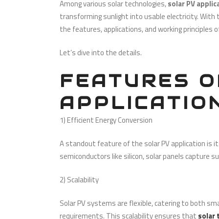
Among various solar technologies,
solar PV appli
transforming sunlight into usable electricity. Wit
the features, applications, and working principles 
Let’s dive into the details.
FEATURES O
APPLICATIO
1) Efficient Energy Conversion
A standout feature of the solar PV application is its 
semiconductors like silicon, solar panels capture s
2) Scalability
Solar PV systems are flexible, catering to both sma
requirements. This scalability ensures that
solar