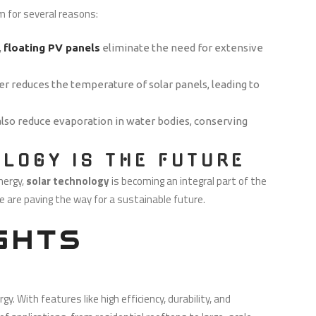
m for several reasons:
,
floating PV panels
eliminate the need for extensive
er reduces the temperature of solar panels, leading to
 also reduce evaporation in water bodies, conserving
LOGY IS THE FUTURE
nergy,
solar technology
is becoming an integral part of the
e are paving the way for a sustainable future.
GHTS
 With features like high efficiency, durability, and