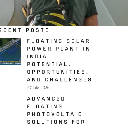
ECENT POSTS
FLOATING SOLAR
POWER PLANT IN
INDIA –
POTENTIAL,
OPPORTUNITIES,
AND CHALLENGES
27 July, 2026
ADVANCED
FLOATING
PHOTOVOLTAIC
SOLUTIONS FOR