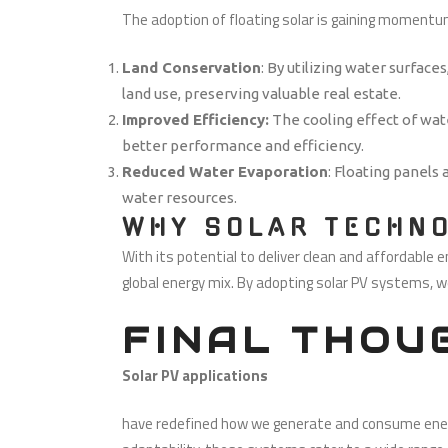
The adoption of floating solar is gaining momentu
Land Conservation
: By utilizing water surfaces
land use, preserving valuable real estate.
Improved Efficiency:
The cooling effect of wat
better performance and efficiency.
Reduced Water Evaporation
: Floating panels
water resources.
WHY SOLAR TECHNO
With its potential to deliver clean and affordable e
global energy mix. By adopting solar PV systems, w
FINAL THOU
Solar PV applications
have redefined how we generate and consume energy.