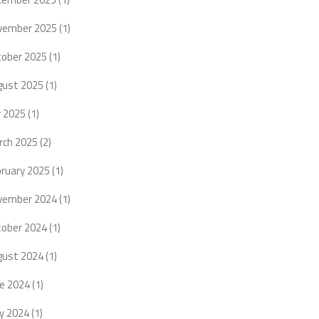
vember 2025
(1)
tober 2025
(1)
gust 2025
(1)
y 2025
(1)
rch 2025
(2)
bruary 2025
(1)
vember 2024
(1)
tober 2024
(1)
gust 2024
(1)
ne 2024
(1)
y 2024
(1)