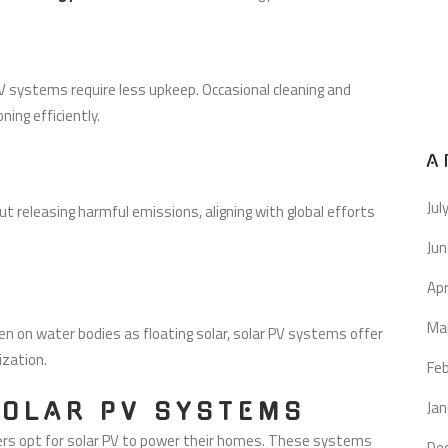
 systems require less upkeep. Occasional cleaning and
ing efficiently.
A
Jul
ut releasing harmful emissions, aligning with global efforts
Ju
Apr
Ma
 on water bodies as floating solar, solar PV systems offer
ization.
Fe
Jan
SOLAR PV SYSTEMS
 opt for solar PV to power their homes. These systems
De